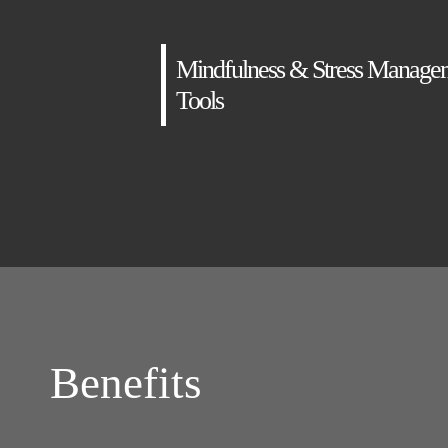
Mindfulness & Stress Manage
Tools
Benefits