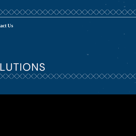
act Us