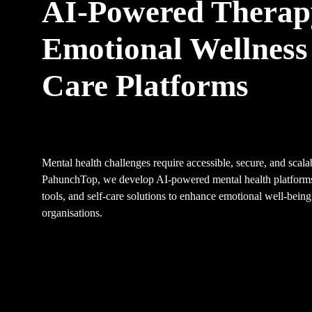
AI-Powered Therap
Emotional Wellness 
Care Platforms
Mental health challenges require accessible, secure, and scalab
PahunchTop, we develop AI-powered mental health platforms
tools, and self-care solutions to enhance emotional well-being
organisations.