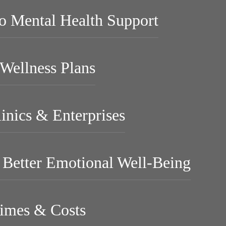
to Mental Health Support
Wellness Plans
linics & Enterprises
r Better Emotional Well-Being
imes & Costs