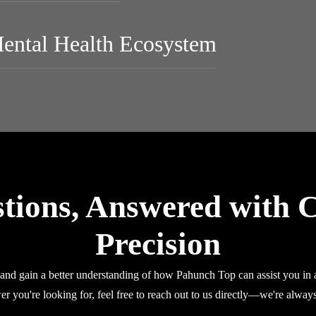
Mental Health Ecosystem
tions, Answered with C
Precision
nd gain a better understanding of how Pahunch Top can assist you in a
er you're looking for, feel free to reach out to us directly—we're always