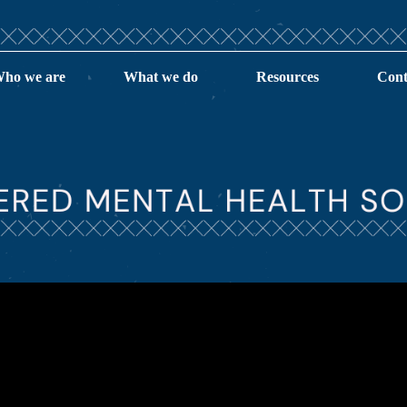
ho we are
What we do
Resources
Cont