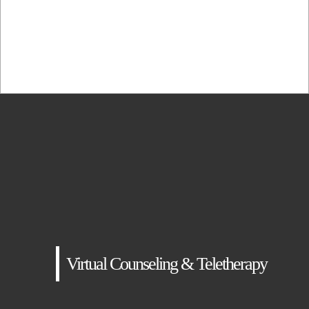
adipiscing elit, sed...
Virtual Counseling & Teletherapy