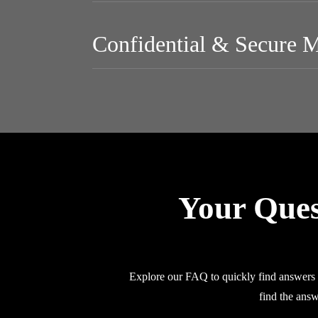
Confidential & Secure 
Your Ques
Explore our FAQ to quickly find answers a
find the answ