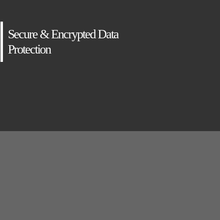
Secure & Encrypted Data
Protection