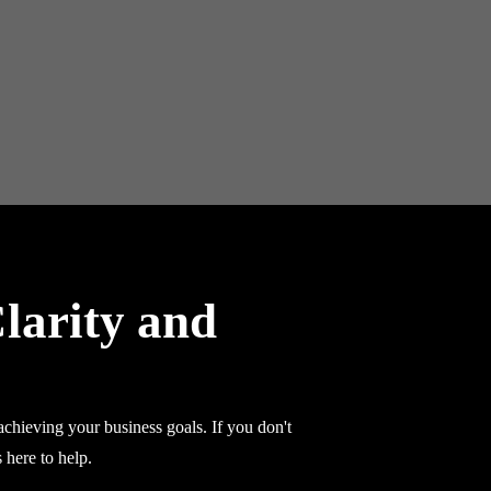
larity and
chieving your business goals. If you don't
 here to help.