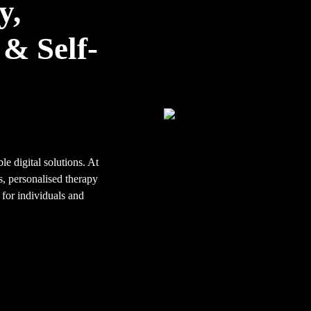
y,
& Self-
le digital solutions. At
, personalised therapy
 for individuals and