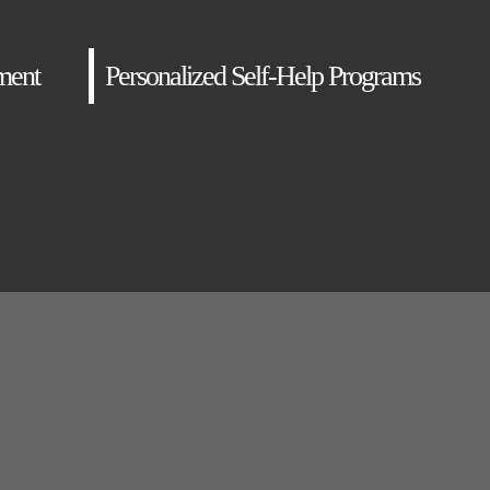
ment
Personalized Self-Help Programs