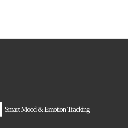
adipiscing elit, sed...
Smart Mood & Emotion Tracking