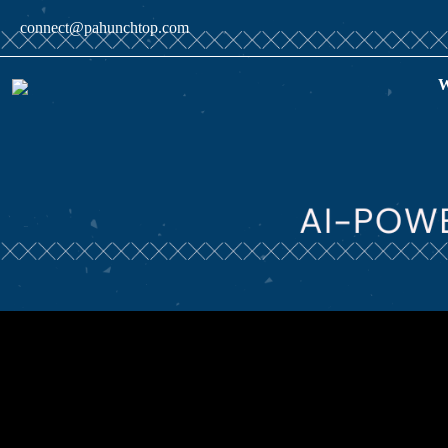
connect@pahunchtop.com
W