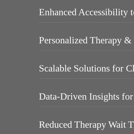
Enhanced Accessibility 
Personalized Therapy & 
Scalable Solutions for C
Data-Driven Insights fo
Reduced Therapy Wait T