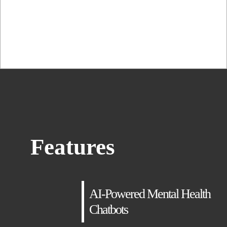
adipiscing elit, sed...
Features
AI-Powered Mental Health
Chatbots