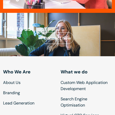
Talk to us
Connect Now
Who We Are
What we do
About Us
Custom Web Application
Development
Branding
Search Engine
Lead Generation
Optimisation