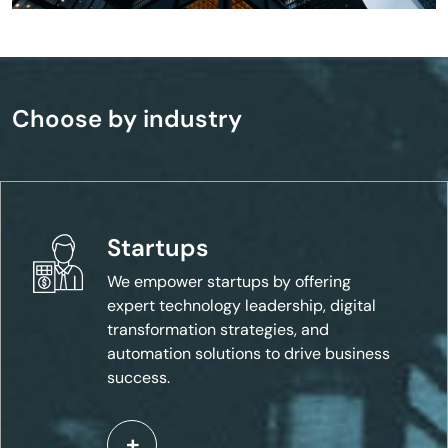
Choose by industry
Startups
We empower startups by offering
expert technology leadership, digital
transformation strategies, and
automation solutions to drive business
success.