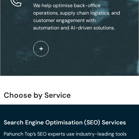
We help optimise back-office
operations, supply chain logistics, and
customer engagement with
automation and AI-driven solutions.
Choose by Service
Search Engine Optimisation (SEO) Services
Pahunch Top’s SEO experts use industry-leading tools