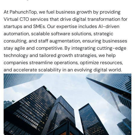
At PahunchTop, we fuel business growth by providing
Virtual CTO services that drive digital transformation for
startups and SMEs. Our expertise includes AI-driven
automation, scalable software solutions, strategic
consulting, and staff augmentation, ensuring businesses
stay agile and competitive. By integrating cutting-edge
technology and tailored growth strategies, we help
companies streamline operations, optimize resources,
and accelerate scalability in an evolving digital world.