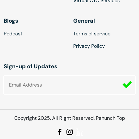
Virtual CTO Services
Blogs
General
Podcast
Terms of service
Privacy Policy
Sign-up of Updates
Copyright 2025. All Right Reserved. Pahunch Top