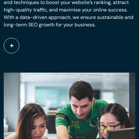
and techniques to boost your website’s ranking, attract
high-quality traffic, and maximise your online success.
With a data-driven approach, we ensure sustainable and
long-term SEO growth for your business.