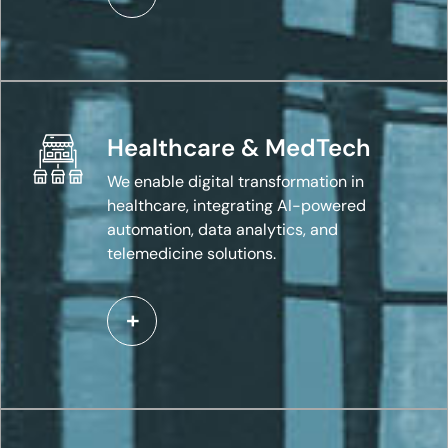
Healthcare & MedTech
We enable digital transformation in
healthcare, integrating AI-powered
automation, data analytics, and
telemedicine solutions.