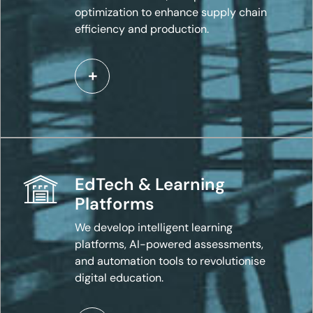
optimization to enhance supply chain
efficiency and production.
EdTech & Learning
Platforms
We develop intelligent learning
platforms, AI-powered assessments,
and automation tools to revolutionise
digital education.