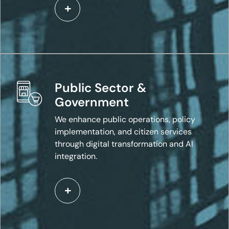
Public Sector &
Government
We enhance public operations, policy
implementation, and citizen services
through digital transformation and AI
integration.