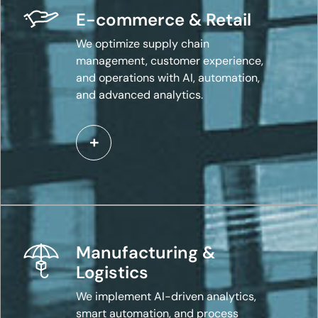
E-commerce & Retail
We optimize supply chain
management, customer experience,
and operations with AI, automation,
and advanced analytics.
Manufacturing &
Logistics
We implement AI-driven analytics,
smart automation, and process