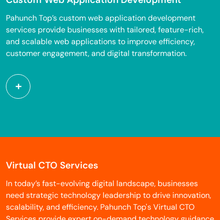
Pahunch Top’s custom web application development
services provide businesses with tailored, feature-rich,
and scalable web applications to improve efficiency,
customer engagement, and digital transformation.
Virtual CTO Services
In today’s fast-evolving digital landscape, businesses
need strategic technology leadership to drive innovation,
scalability, and efficiency. Pahunch Top's Virtual CTO
Services provide expert on-demand technology guidance