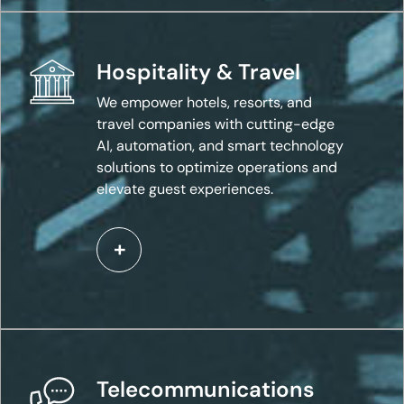
Hospitality & Travel
We empower hotels, resorts, and
travel companies with cutting-edge
AI, automation, and smart technology
solutions to optimize operations and
elevate guest experiences.
Telecommunications