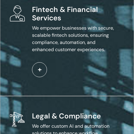
Fintech & Financial
Services
We empower businesses with secure,
scalable fintech solutions, ensuring
compliance, automation, and
enhanced customer experiences.
Legal & Compliance
We offer custom AI and automation
solutions to enhance workflow