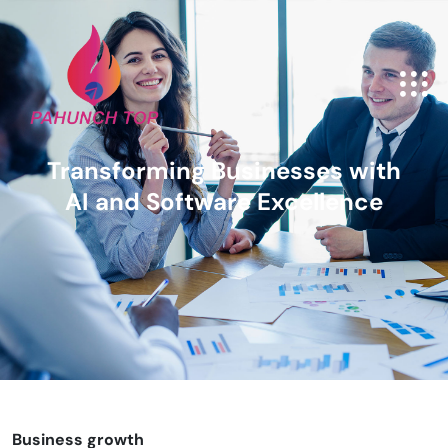
Transforming Businesses with
AI and Software Excellence
Business growth