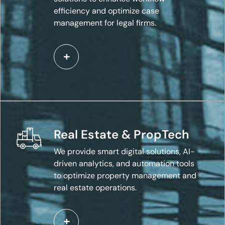
efficiency and optimize case
management for legal firms.
Real Estate & PropTech
We provide smart digital solutions, AI-
driven analytics, and automation tools
to optimize property management and
real estate operations.