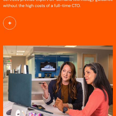
without the high costs of a full-time CTO.