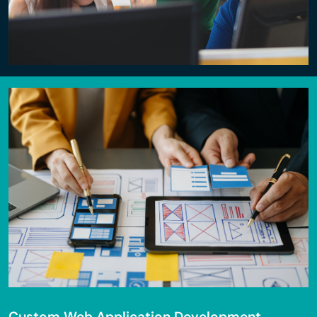
Custom Web Application Development