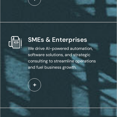
SMEs & Enterprises
We drive AI-powered automation,
software solutions, and strategic
consulting to streamline operations
and fuel business growth.