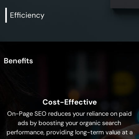
Efficiency
Benefits
Cost-Effective
On-Page SEO reduces your reliance on paid
ads by boosting your organic search
performance, providing long-term value at a