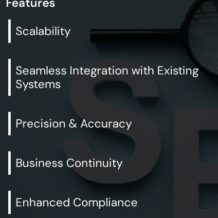
Features
Scalability
Seamless Integration with Existing
Systems
Precision & Accuracy
Business Continuity
Enhanced Compliance