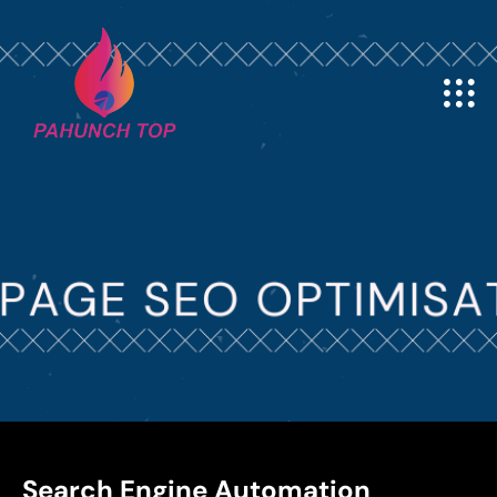
Search Engine Automation