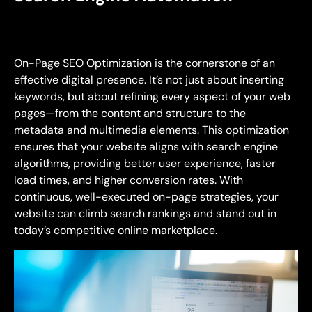
On-Page SEO Optimization is the cornerstone of an
effective digital presence. It’s not just about inserting
keywords, but about refining every aspect of your web
pages—from the content and structure to the
metadata and multimedia elements. This optimization
ensures that your website aligns with search engine
algorithms, providing better user experience, faster
load times, and higher conversion rates. With
continuous, well-executed on-page strategies, your
website can climb search rankings and stand out in
today’s competitive online marketplace.