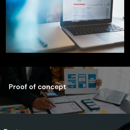
Proof of concept