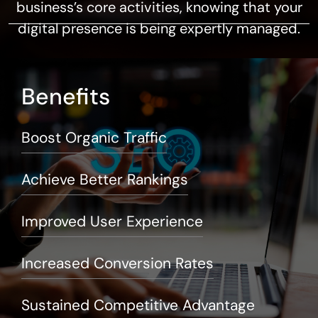
business’s core activities, knowing that your
digital presence is being expertly managed.
Benefits
Boost Organic Traffic
Achieve Better Rankings
Improved User Experience
Increased Conversion Rates
Sustained Competitive Advantage