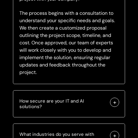
The process begins with a consultation to
understand your specific needs and goals.
We then create a customized proposal
outlining the project scope, timeline, and
cost. Once approved, our team of experts
will work closely with you to develop and
implement the solution, ensuring regular
updates and feedback throughout the
project.
How secure are your IT and AI
solutions?
What industries do you serve with