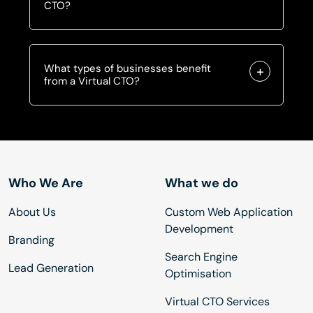
CTO?
What types of businesses benefit
from a Virtual CTO?
Who We Are
What we do
About Us
Custom Web Application
Development
Branding
Search Engine
Lead Generation
Optimisation
Virtual CTO Services