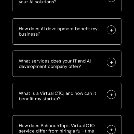
your AI solutions?
How does AI development benefit my
business?
What services does your IT and AI
development company offer?
What is a Virtual CTO, and how can it
benefit my startup?
How does PahunchTop’s Virtual CTO
service differ from hiring a full-time