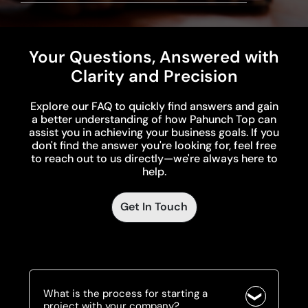
Your Questions, Answered with
Clarity and Precision
Explore our FAQ to quickly find answers and gain
a better understanding of how Pahunch Top can
assist you in achieving your business goals. If you
don't find the answer you're looking for, feel free
to reach out to us directly—we're always here to
help.
Get In Touch
What is the process for starting a
project with your company?