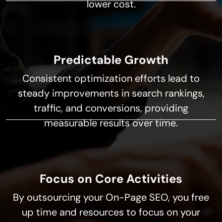
lower cost.
Predictable Growth
Consistent optimization efforts lead to
steady improvements in search rankings,
traffic, and conversions, providing
measurable results over time.
Focus on Core Activities
By outsourcing your On-Page SEO, you free
up time and resources to focus on your