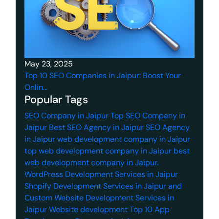
May 23, 2025
Top 10 SEO Companies in Jaipur: Boost Your
Onlin...
Popular Tags
SEO Company in Jaipur
Top SEO Company in
Jaipur
Best SEO Agency in Jaipur
SEO Agency
in Jaipur
web development company in Jaipur
top web development company in Jaipur
best
web development company in Jaipur.
WordPress Development Services in Jaipur
Shopify Development Services in Jaipur
and
Custom Website Development Services in
Jaipur
Website development
Top 10 App