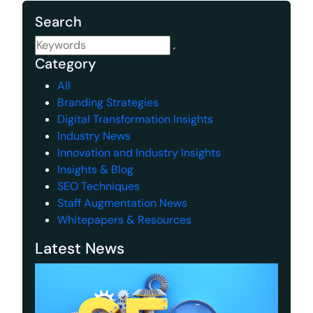
Search
Category
All
Branding Strategies
Digital Transformation Insights
Industry News
Innovation and Industry Insights
Insights & Blog
SEO Techniques
Staff Augmentation News
Whitepapers & Resources
Latest News