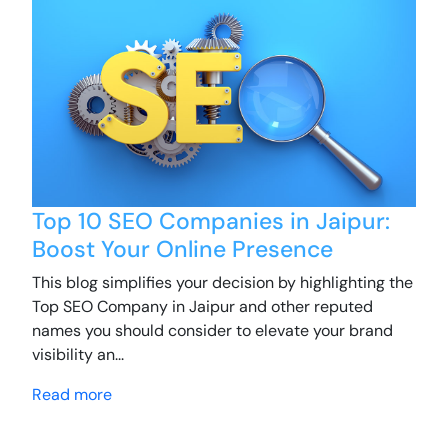
Top 10 SEO Companies in Jaipur:
Boost Your Online Presence
This blog simplifies your decision by highlighting the
Top SEO Company in Jaipur and other reputed
names you should consider to elevate your brand
visibility an...
Read more