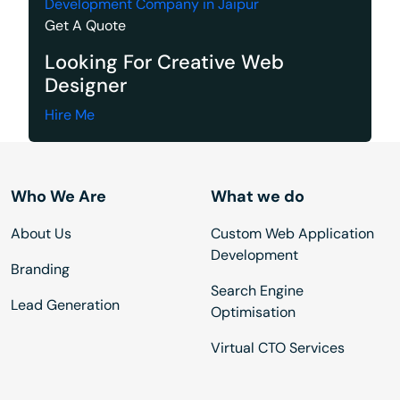
Development Company in Jaipur
Get A Quote
Looking For Creative Web
Designer
Hire Me
Who We Are
What we do
About Us
Custom Web Application
Development
Branding
Search Engine
Lead Generation
Optimisation
Virtual CTO Services