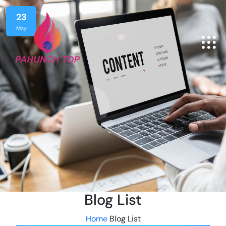
23
May
Blog List
Home
Blog List