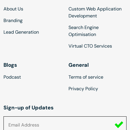
About Us
Custom Web Application
Development
Branding
Search Engine
Lead Generation
Optimisation
Virtual CTO Services
Blogs
General
Podcast
Terms of service
Privacy Policy
Sign-up of Updates