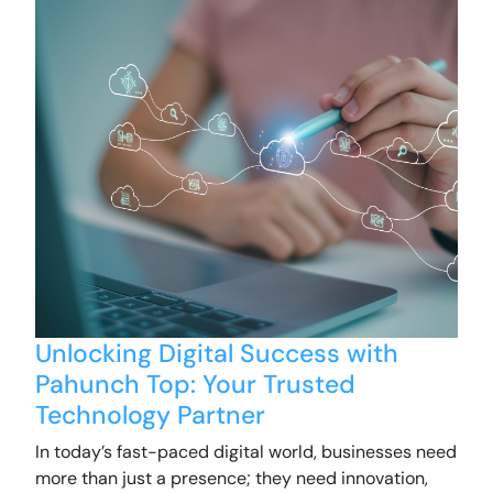
Unlocking Digital Success with
Pahunch Top: Your Trusted
Technology Partner
In today’s fast-paced digital world, businesses need
more than just a presence; they need innovation,