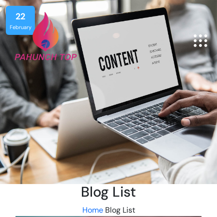
22
February
Blog List
Home
Blog List