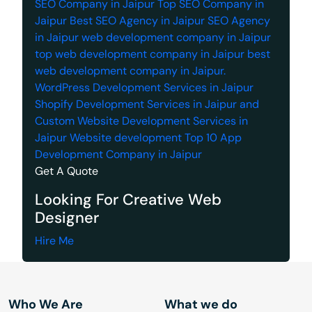
SEO Company in Jaipur
Top SEO Company in
Jaipur
Best SEO Agency in Jaipur
SEO Agency
in Jaipur
web development company in Jaipur
top web development company in Jaipur
best
web development company in Jaipur.
WordPress Development Services in Jaipur
Shopify Development Services in Jaipur
and
Custom Website Development Services in
Jaipur
Website development
Top 10 App
Development Company in Jaipur
Get A Quote
Looking For Creative Web
Designer
Hire Me
Who We Are
What we do