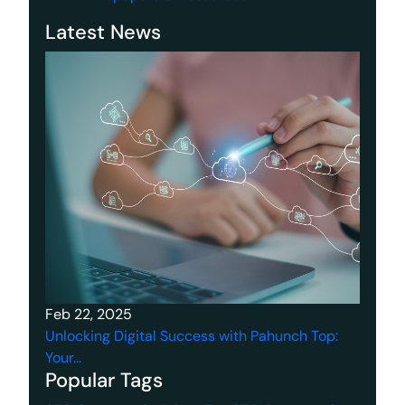
Latest News
Feb 22, 2025
Unlocking Digital Success with Pahunch Top:
Your...
Popular Tags