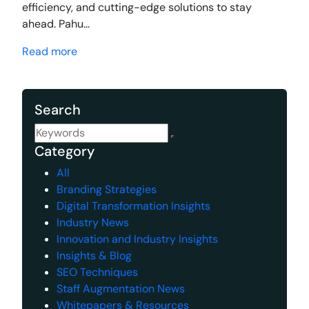
efficiency, and cutting-edge solutions to stay
ahead. Pahu...
Read more
Search
Category
All
Branding Strategies
Digital Transformation Insights
Industry News
Innovation and Industry Insights
Insights & Blog
SEO Techniques
Staff Augmentation News
Whitepapers & Resources