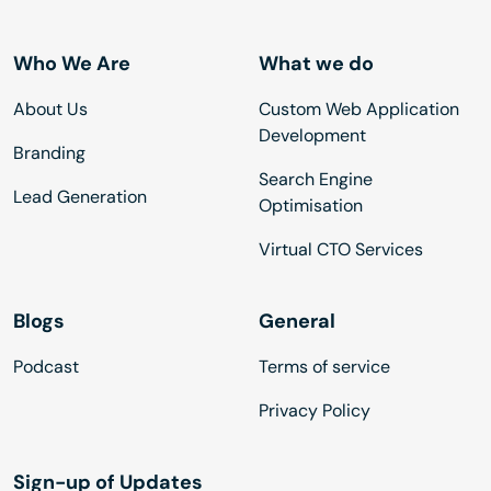
Who We Are
What we do
About Us
Custom Web Application
Development
Branding
Search Engine
Lead Generation
Optimisation
Virtual CTO Services
Blogs
General
Podcast
Terms of service
Privacy Policy
Sign-up of Updates