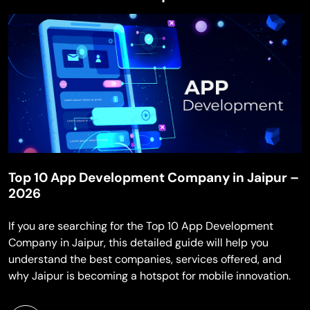
Top 10 App Development Company in Jaipur –
2026
If you are searching for the Top 10 App Development
Company in Jaipur, this detailed guide will help you
understand the best companies, services offered, and
why Jaipur is becoming a hotspot for mobile innovation.