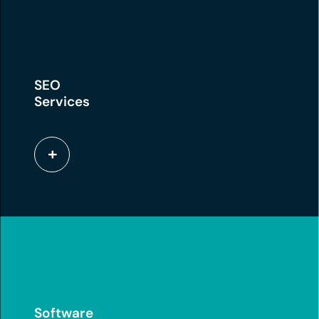
SEO
Services
Software