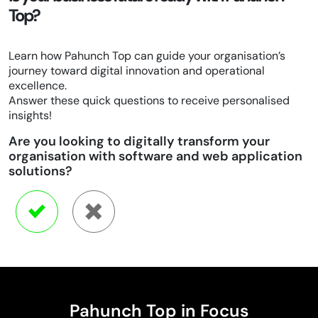
Top?
Learn how Pahunch Top can guide your organisation’s
journey toward digital innovation and operational
excellence.
Answer these quick questions to receive personalised
insights!
Are you looking to digitally transform your
organisation with software and web application
solutions?
Pahunch Top in Focus