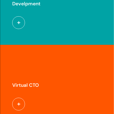
Develpment
Virtual CTO