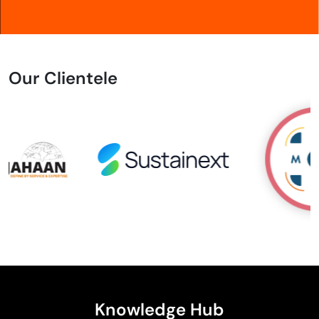
Our Clientele
Knowledge Hub