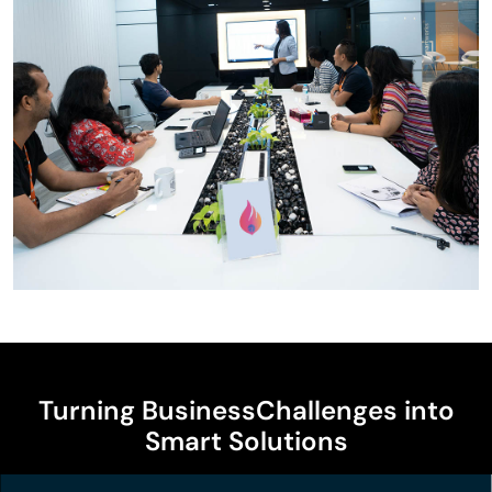
Turning Business
Challenges into
Smart Solutions