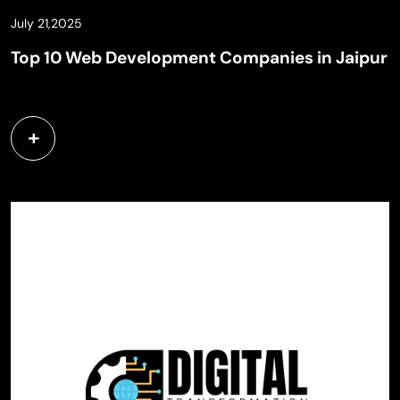
July 21,2025
Top 10 Web Development Companies in Jaipur