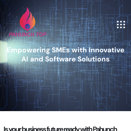
Empowering SMEs with Innovative
AI and Software Solutions
Is your business
future ready with Pahunch