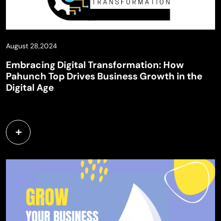
August 28,2024
Embracing Digital Transformation: How
Pahunch Top Drives Business Growth in the
Digital Age