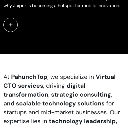
why Jaipur is becoming a hotspot for mobile innovation.
At
PahunchTop
, we specialize in
Virtual
CTO services
, driving
digital
transformation, strategic consulting,
and scalable technology solutions
for
startups and mid-market businesses. Our
expertise lies in
technology leadership,