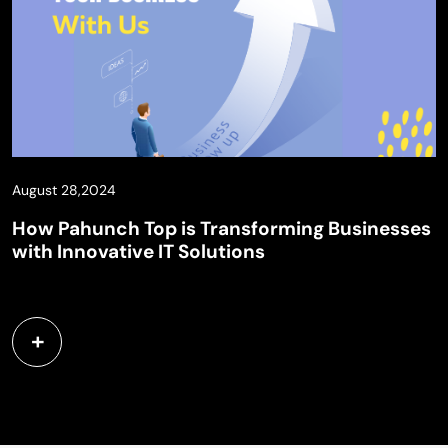
August 28,2024
How Pahunch Top is Transforming Businesses
with Innovative IT Solutions