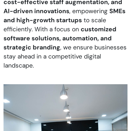
cost-effective staff augmentation, and
AI-driven innovations
, empowering
SMEs
and high-growth startups
to scale
efficiently. With a focus on
customized
software solutions, automation, and
strategic branding
, we ensure businesses
stay ahead in a competitive digital
landscape.