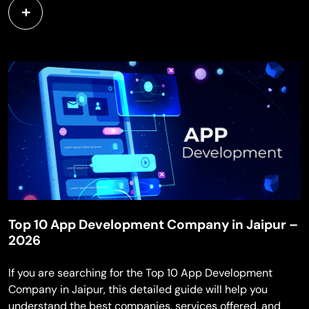
Top 10 App Development Company in Jaipur –
2026
If you are searching for the Top 10 App Development
Company in Jaipur, this detailed guide will help you
understand the best companies, services offered, and